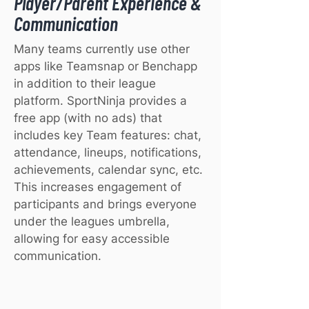
Player/Parent Experience &
Communication
Many teams currently use other
apps like Teamsnap or Benchapp
in addition to their league
platform. SportNinja provides a
free app (with no ads) that
includes key Team features: chat,
attendance, lineups, notifications,
achievements, calendar sync, etc.
This increases engagement of
participants and brings everyone
under the leagues umbrella,
allowing for easy accessible
communication.