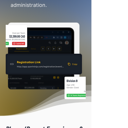
administration.