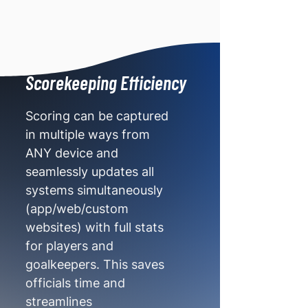
Scorekeeping Efficiency
Scoring can be captured
in multiple ways from
ANY device and
seamlessly updates all
systems simultaneously
(app/web/custom
websites) with full stats
for players and
goalkeepers. This saves
officials time and
streamlines