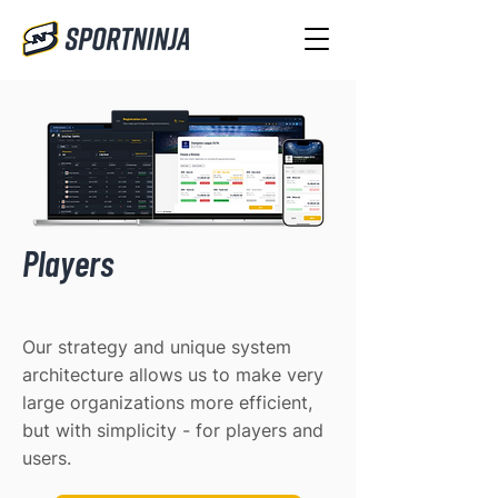
Players
Our strategy and unique system
architecture allows us to make very
large organizations more efficient,
but with simplicity - for players and
users.