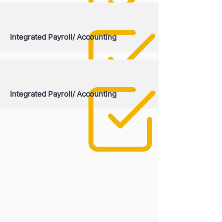
Integrated Payroll/ Accounting
Integrated Payroll/ Accounting