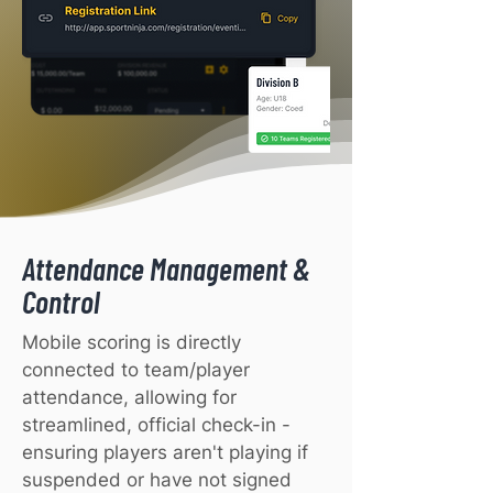
Attendance Management &
Control
Mobile scoring is directly
connected to team/player
attendance, allowing for
streamlined, official check-in -
ensuring players aren't playing if
suspended or have not signed