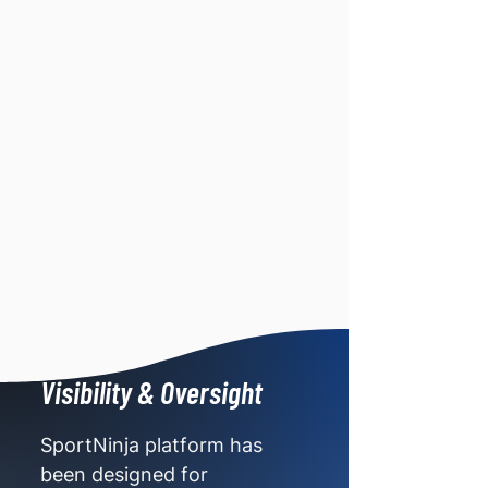
Visibility & Oversight
SportNinja platform has
been designed for