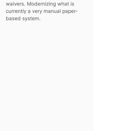
waivers. Modernizing what is
currently a very manual paper-
based system.