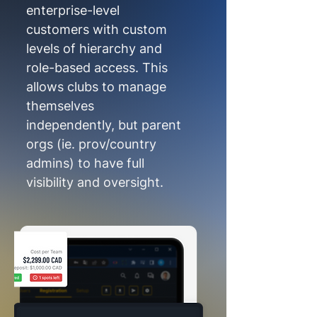
enterprise-level
customers with custom
levels of hierarchy and
role-based access. This
allows clubs to manage
themselves
independently, but parent
orgs (ie. prov/country
admins) to have full
visibility and oversight.