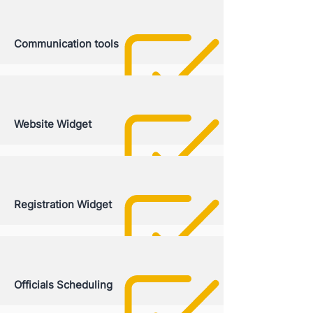
Communication tools
Website Widget
Registration Widget
Officials Scheduling