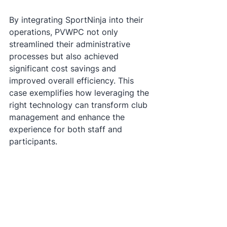
By integrating SportNinja into their 
operations, PVWPC not only 
streamlined their administrative 
processes but also achieved 
significant cost savings and 
improved overall efficiency. This 
case exemplifies how leveraging the 
right technology can transform club 
management and enhance the 
experience for both staff and 
participants.