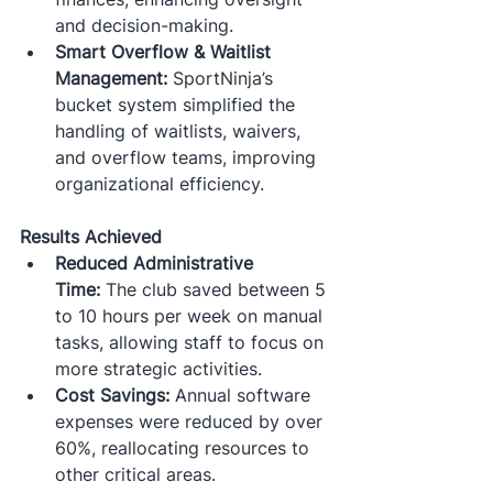
and decision-making.​
Smart Overflow & Waitlist 
Management:
 SportNinja’s 
bucket system simplified the 
handling of waitlists, waivers, 
and overflow teams, improving 
organizational efficiency.​
Results Achieved
Reduced Administrative 
Time:
 The club saved between 5 
to 10 hours per week on manual 
tasks, allowing staff to focus on 
more strategic activities.​
Cost Savings:
 Annual software 
expenses were reduced by over 
60%, reallocating resources to 
other critical areas.​