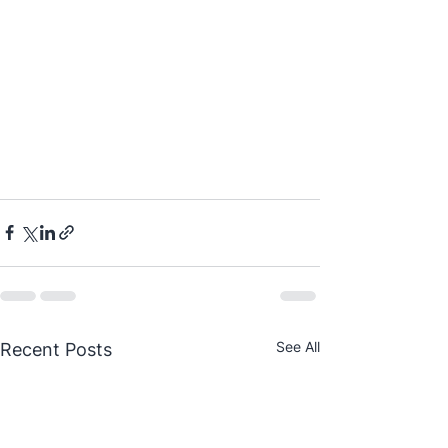
See All
Recent Posts