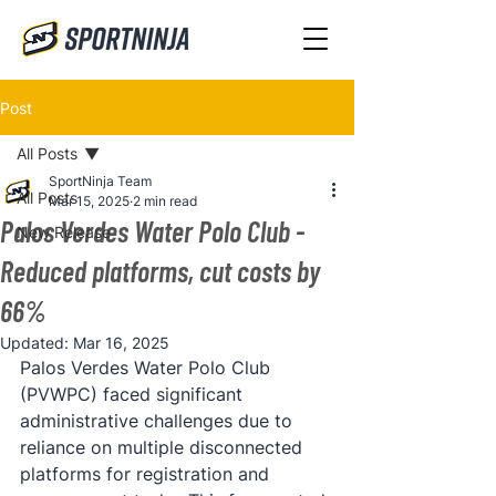
Post
All Posts
SportNinja Team
All Posts
Mar 15, 2025
2 min read
Palos Verdes Water Polo Club -
New Release
Reduced platforms, cut costs by
66%
Updated:
Mar 16, 2025
Palos Verdes Water Polo Club 
(PVWPC) faced significant 
administrative challenges due to 
reliance on multiple disconnected 
platforms for registration and 