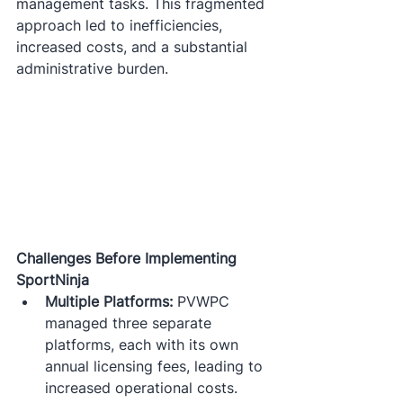
management tasks. This fragmented 
approach led to inefficiencies, 
increased costs, and a substantial 
administrative burden.​
Challenges Before Implementing 
SportNinja
Multiple Platforms:
 PVWPC 
managed three separate 
platforms, each with its own 
annual licensing fees, leading to 
increased operational costs.​