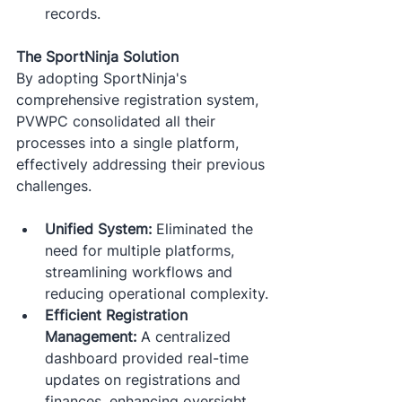
records.​
The SportNinja Solution
By adopting SportNinja's 
comprehensive registration system, 
PVWPC consolidated all their 
processes into a single platform, 
effectively addressing their previous 
challenges.
Unified System:
 Eliminated the 
need for multiple platforms, 
streamlining workflows and 
reducing operational complexity.​
Efficient Registration 
Management:
 A centralized 
dashboard provided real-time 
updates on registrations and 
finances, enhancing oversight 