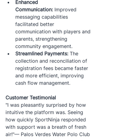
Enhanced 
Communication:
 Improved 
messaging capabilities 
facilitated better 
communication with players and 
parents, strengthening 
community engagement.
Streamlined Payments:
 The 
collection and reconciliation of 
registration fees became faster 
and more efficient, improving 
cash flow management.​
Customer Testimonial
"I was pleasantly surprised by how 
intuitive the platform was. Seeing 
how quickly SportNinja responded 
with support was a breath of fresh 
air!"— Palos Verdes Water Polo Club​