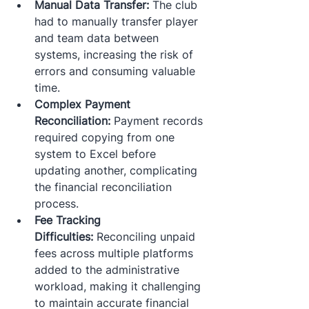
Manual Data Transfer:
 The club 
had to manually transfer player 
and team data between 
systems, increasing the risk of 
errors and consuming valuable 
time.​
Complex Payment 
Reconciliation:
 Payment records 
required copying from one 
system to Excel before 
updating another, complicating 
the financial reconciliation 
process.​
Fee Tracking 
Difficulties:
 Reconciling unpaid 
fees across multiple platforms 
added to the administrative 
workload, making it challenging 
to maintain accurate financial 