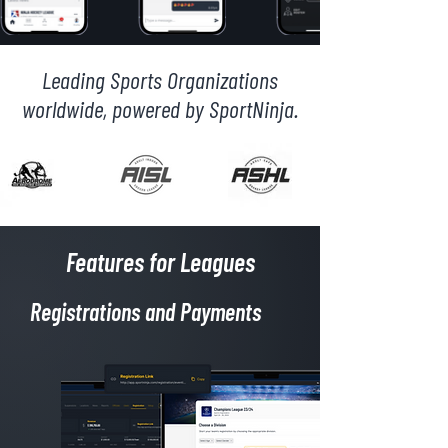
Leading Sports Organizations
worldwide, powered by SportNinja.
Features for Leagues
Registrations and Payments