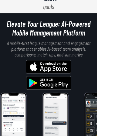
goals
Elevate Your League: AI-Powered
Mobile Management Platform
A mobile-first league management and engagement
platform that enables AI-based team analysis,
comparisons, match-ups, and summaries