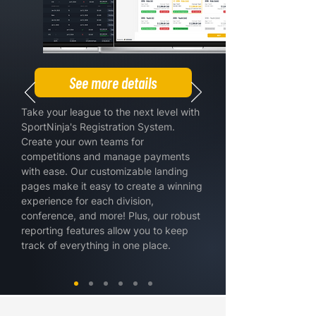
See more details
Take your league to the next level with
SportNinja's Registration System.
Create your own teams for
competitions and manage payments
with ease. Our customizable landing
pages make it easy to create a winning
experience for each division,
conference, and more! Plus, our robust
reporting features allow you to keep
track of everything in one place.