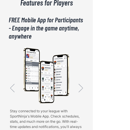
Features for Players
FREE Mobile App for Participants
- Engage in the game anytime,
anywhere
Stay connected to your league with
SportNinja's Mobile App. Check schedules,
stats, and much more on the go. With real-
time updates and notifications, you'll always