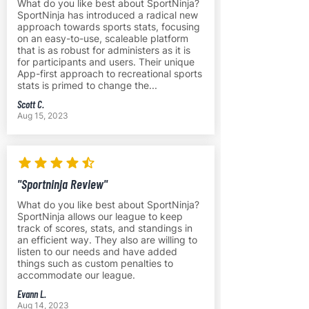
What do you like best about SportNinja?
SportNinja has introduced a radical new
approach towards sports stats, focusing
on an easy-to-use, scaleable platform
that is as robust for administers as it is
for participants and users. Their unique
App-first approach to recreational sports
stats is primed to change the...
Scott C.
Aug 15, 2023
"Sportninja Review"
What do you like best about SportNinja?
SportNinja allows our league to keep
track of scores, stats, and standings in
an efficient way. They also are willing to
listen to our needs and have added
things such as custom penalties to
accommodate our league.
Evann L.
Aug 14, 2023