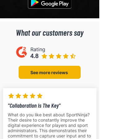
What our customers say
Rating
4.8
See more reviews
"Collaboration is The Key"
What do you like best about SportNinja?
Their desire to constantly improve the
digital experience for players and sport
administrators. This demonstrates their
commitment to capture user input and to