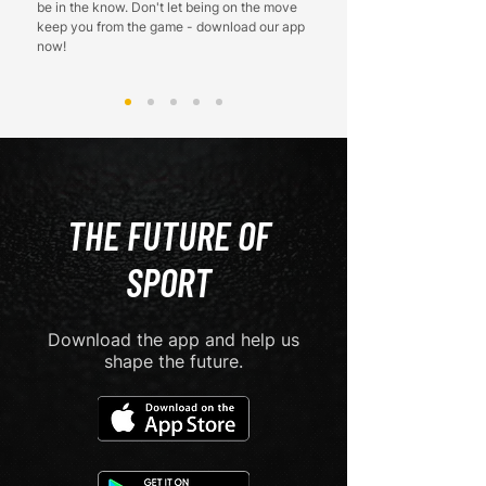
be in the know. Don't let being on the move
keep you from the game - download our app
now!
THE FUTURE OF
SPORT
Download the app and help us
shape the future.