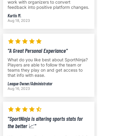
work with organizers to convert
feedback into positive platform changes.
Kurtis M.
Aug 18, 2023
"A Great Personal Experiance"
What do you like best about SportNinja?
Players are able to follow the team or
teams they play on and get access to
that info with ease.
League Owner/Administrator
Aug 16, 2023
"SportNinja is altering sports stats for
the better 📈"