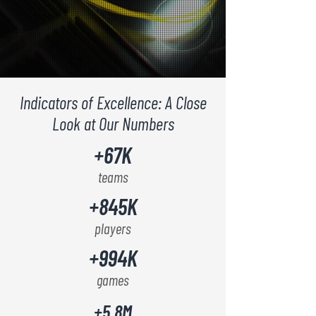
Indicators of Excellence: A Close
Look at Our Numbers
+67K
teams
+845K
players
+994K
games
+5.8M