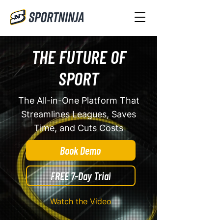
THE FUTURE OF
SPORT
The All-in-One Platform That
Streamlines Leagues, Saves
Time, and Cuts Costs
Book Demo
FREE 7-Day Trial
Watch the Video