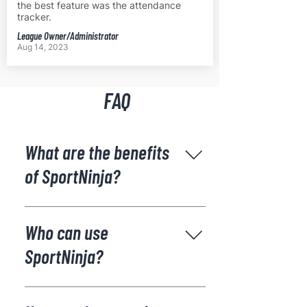
the best feature was the attendance
tracker.
League Owner/Administrator
Aug 14, 2023
FAQ
What are the benefits
of SportNinja?
SportNinja has been designed
specifically to reduce the time and
Who can use
effort it takes to manage sports
SportNinja?
organizations with all features and
users seamlessly integrated, saving
ALL - staff, officials, players and
you time and money. SportNinja