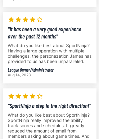
"It has been a very good experience
over the past 12 months"
What do you like best about SportNinja?
Having a large operation with multiple
challenges, the personazation James has
provided to us has been unparalleled.
League Owner/Administrator
Aug 14, 2023
"SportNinja a step in the right direction!"
What do you like best about SportNinja?
SportNinja really improved the ability
track scores and schedules. It greatly
reduced the amount of email from
members asking about game times. And